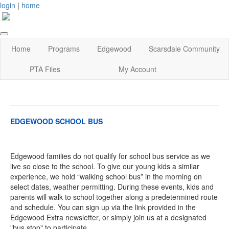
login
|
home
Home
Programs
Edgewood
Scarsdale Community
PTA Files
My Account
EDGEWOOD SCHOOL BUS
Edgewood families do not qualify for school bus service as we
live so close to the school. To give our young kids a similar
experience, we hold “walking school bus” in the morning on
select dates, weather permitting. During these events, kids and
parents will walk to school together along a predetermined route
and schedule. You can sign up via the link provided in the
Edgewood Extra newsletter, or simply join us at a designated
"bus stop" to participate.