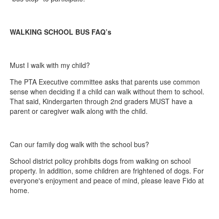
WALKING SCHOOL BUS FAQ’s
Must I walk with my child?
The PTA Executive committee asks that parents use common
sense when deciding if a child can walk without them to school.
That said, Kindergarten through 2nd graders MUST have a
parent or caregiver walk along with the child.
Can our family dog walk with the school bus?
School district policy prohibits dogs from walking on school
property. In addition, some children are frightened of dogs. For
everyone's enjoyment and peace of mind, please leave Fido at
home.