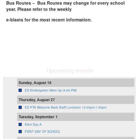
Bus Routes – Bus Routes may change for every school
year. Please refer to the weekly
e-blasts for the most recent information.
Upcoming events
Sunday, August 16
ED Kindergarten Meet Up (4:00 PM)
Thursday, August 27
ED PTA Welcome Back Staff Luncheon 12:00pm-1:00pm
Tuesday, September 1
Elem Day A
FIRST DAY OF SCHOOL