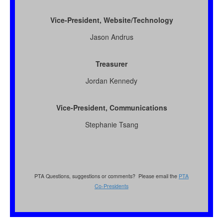
Vice-President, Website/Technology
Jason Andrus
Treasurer
Jordan Kennedy
Vice-President, Communications
Stephanie Tsang
PTA Questions, suggestions or comments? Please email the
PTA
Co-Presidents