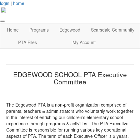
login
|
home
Home
Programs
Edgewood
Scarsdale Community
PTA Files
My Account
EDGEWOOD SCHOOL PTA Executive
Committee
The Edgewood PTA is a non-profit organization comprised of
parents, teachers & administrators who voluntarily work together
in the interest of enriching our children’s elementary school
experience through programs & activities. The PTA Executive
Committee is responsible for running various key operational
aspects of PTA. The term of each Executive Officer is 2 years.