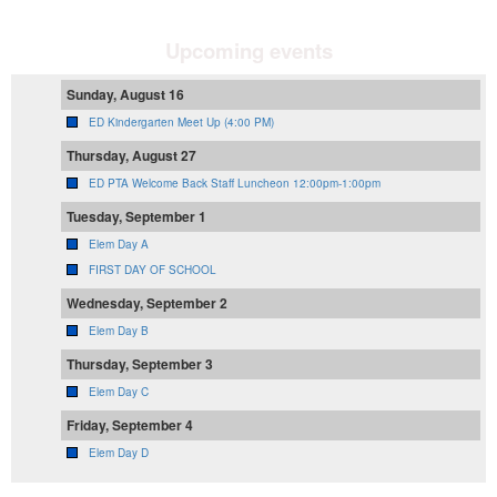
Upcoming events
Sunday, August 16
ED Kindergarten Meet Up (4:00 PM)
Thursday, August 27
ED PTA Welcome Back Staff Luncheon 12:00pm-1:00pm
Tuesday, September 1
Elem Day A
FIRST DAY OF SCHOOL
Wednesday, September 2
Elem Day B
Thursday, September 3
Elem Day C
Friday, September 4
Elem Day D