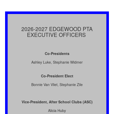
2026-2027 EDGEWOOD PTA
EXECUTIVE OFFICERS
Co-Presidents
Ashley Luke, Stephanie Widmer
Co-President Elect
Bonnie Van Vliet, Stephanie Zile
Vice-President, After School Clubs (ASC)
Alicia Huby