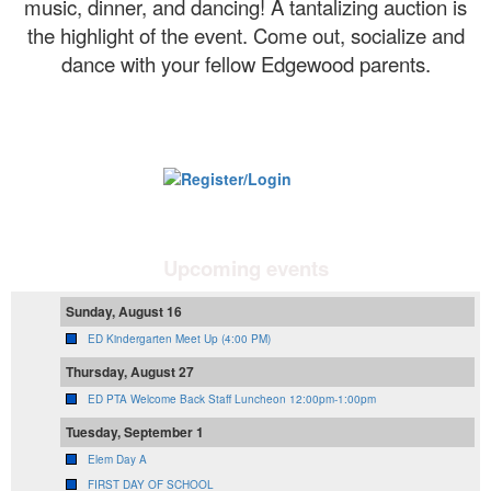
music, dinner, and dancing! A tantalizing auction is
the highlight of the event. Come out, socialize and
dance with your fellow Edgewood parents.
Upcoming events
Sunday, August 16
ED Kindergarten Meet Up (4:00 PM)
Thursday, August 27
ED PTA Welcome Back Staff Luncheon 12:00pm-1:00pm
Tuesday, September 1
Elem Day A
FIRST DAY OF SCHOOL