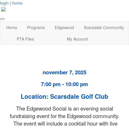
login
|
home
Home
Programs
Edgewood
Scarsdale Community
PTA Files
My Account
november 7, 2025
7:00 pm - 10:00 pm
Location: Scarsdale Golf Club
The Edgewood Social is an evening social
fundraising event for the Edgewood community.
The event will include a cocktail hour with live